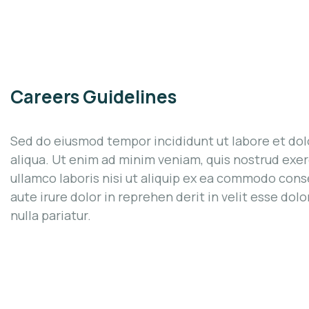
Careers Guidelines
Sed do eiusmod tempor incididunt ut labore et do
aliqua. Ut enim ad minim veniam, quis nostrud exer
ullamco laboris nisi ut aliquip ex ea commodo cons
aute irure dolor in reprehen derit in velit esse dolo
nulla pariatur.