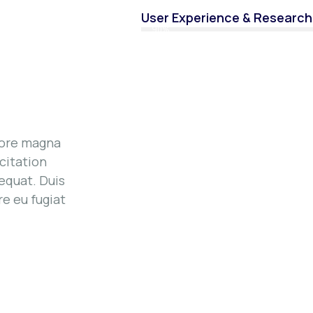
User Experience & Research
90%
lore magna
citation
equat. Duis
re eu fugiat