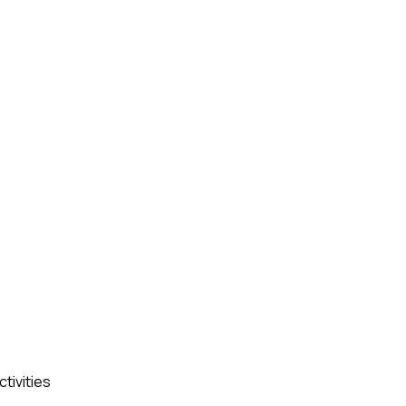
ctivities