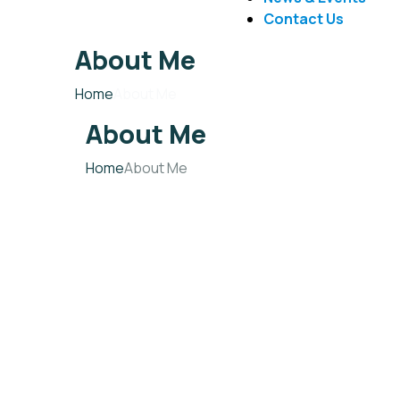
Contact Us
About Me
Home
About Me
About Me
Home
About Me