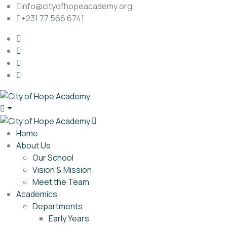
info@cityofhopeacademy.org
+231 77 566 6741
Home
About Us
Our School
Vision & Mission
Meet the Team
Academics
Departments
Early Years