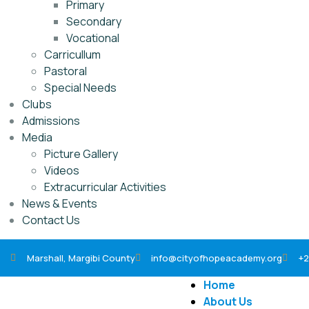
Primary
Secondary
Vocational
Carricullum
Pastoral
Special Needs
Clubs
Admissions
Media
Picture Gallery
Videos
Extracurricular Activities
News & Events
Contact Us
Marshall, Margibi County
info@cityofhopeacademy.org
+2
Home
About Us