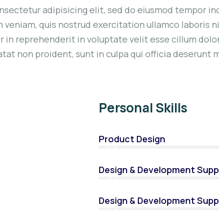
nsectetur adipisicing elit, sed do eiusmod tempor inc
 veniam, quis nostrud exercitation ullamco laboris n
 in reprehenderit in voluptate velit esse cillum dolor
at non proident, sunt in culpa qui officia deserunt m
Personal Skills
Product Design
82%
Design & Development Supp
70%
Design & Development Supp
70%