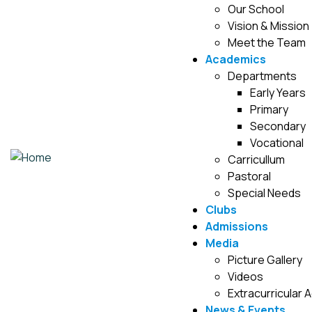
Our School
Vision & Mission
Meet the Team
Academics
Departments
Early Years
Primary
Secondary
Vocational
Carricullum
Pastoral
Special Needs
Clubs
Admissions
Media
Picture Gallery
Videos
Extracurricular A
News & Events