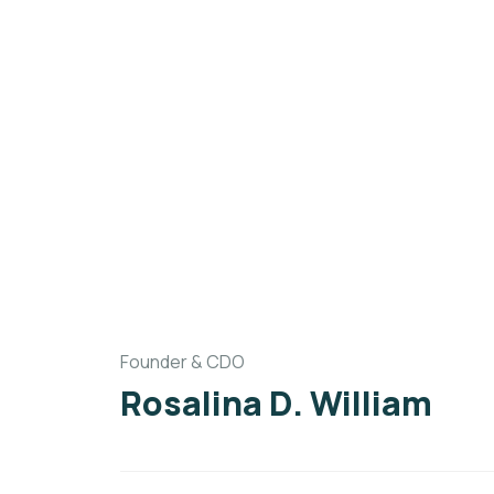
Founder & CDO
Rosalina D. William