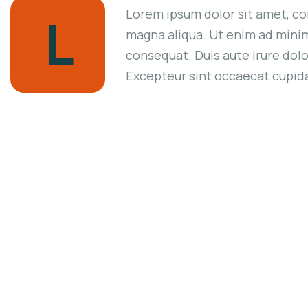
Lorem ipsum dolor sit amet, co
L
magna aliqua. Ut enim ad minim
consequat. Duis aute irure dolor
Excepteur sint occaecat cupidat