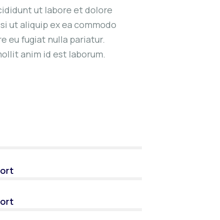
ididunt ut labore et dolore
isi ut aliquip ex ea commodo
e eu fugiat nulla pariatur.
ollit anim id est laborum.
ort
ort