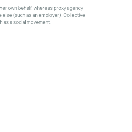
s/her own behalf, whereas proxy agency
e else (such as an employer). Collective
h as a social movement.