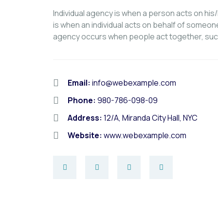
Individual agency is when a person acts on hi
is when an individual acts on behalf of someon
agency occurs when people act together, suc
Email:
info@webexample.com
Phone:
980-786-098-09
Address:
12/A, Miranda City Hall, NYC
Website:
www.webexample.com