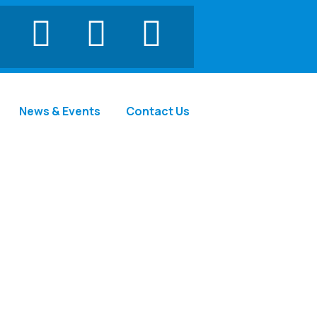
News & Events
Contact Us