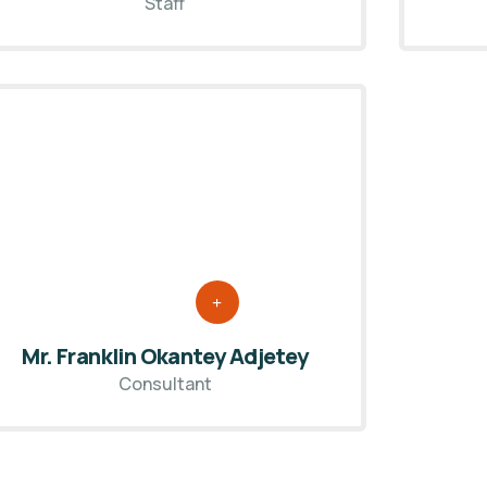
Staff
Mr. Franklin Okantey Adjetey
Consultant