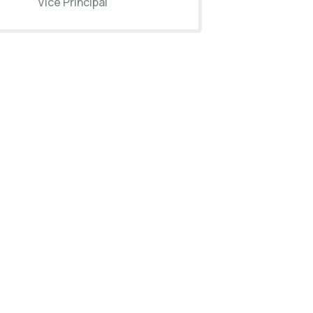
Vice Principal