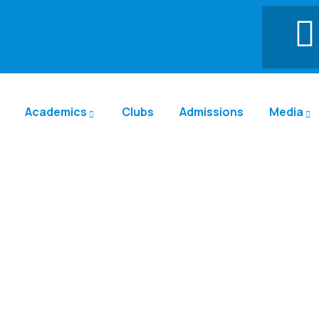
Academics
Clubs
Admissions
Media