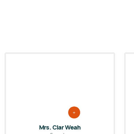
Mrs. Clar Weah