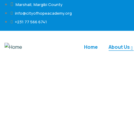
Marshall, Margibi County
info@cityofhopeacademy.org
+231 77 566 6741
Home
About Us
Meet the Team