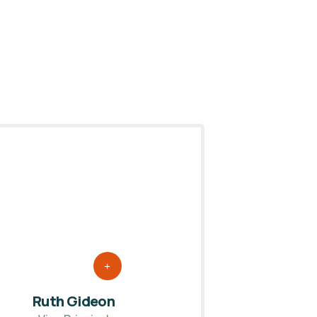
Ruth Gideon