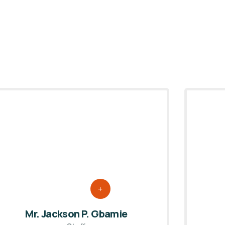
Mr. Jackson P. Gbamie