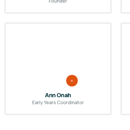
Founder
Ann Onah
Early Years Coordinator