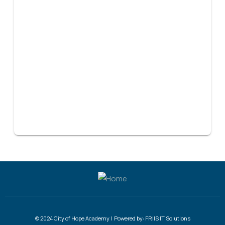
© 2024 City of Hope Academy | Powered by:
FRIIS IT Solutions