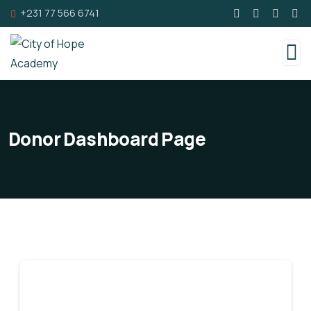
+231 77 566 6741
Donor Dashboard Page