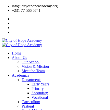
info@cityofhopeacademy.org
+231 77 566 6741
Home
About Us
Our School
Vision & Mission
Meet the Team
Academics
Departments
Early Years
Primary
Secondary
Vocational
Carricullum
Pastoral