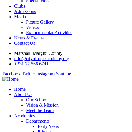
Special Needs
Clubs
Admissions
Media
Picture Gallery
Videos
Extracurricular Activities
News & Events
Contact Us
Marshall, Margibi County
info@cityofhopeacademy.org
+231 77 566 6741
Facebook
Twitter
Instagram
Youtube
Home
About Us
Our School
Vision & Mission
Meet the Team
Academics
Departments
Early Years
Primary