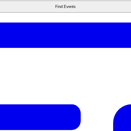
Find Events