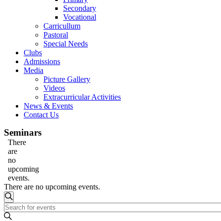
Secondary
Vocational
Carricullum
Pastoral
Special Needs
Clubs
Admissions
Media
Picture Gallery
Videos
Extracurricular Activities
News & Events
Contact Us
Seminars
There
are
no
upcoming
events.
There are no upcoming events.
Events
Search
Enter
Search
Keyword.