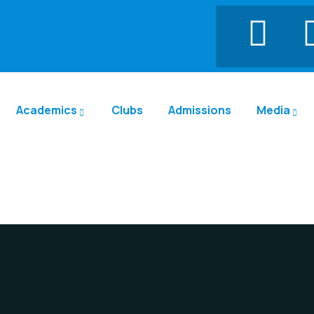
Academics
Clubs
Admissions
Media