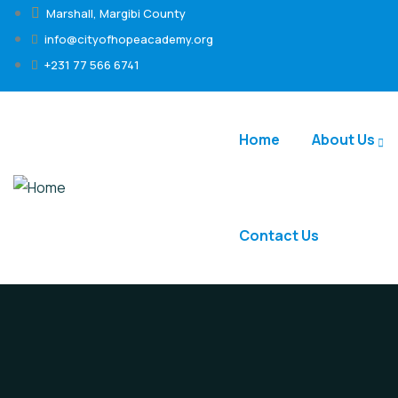
Marshall, Margibi County
info@cityofhopeacademy.org
+231 77 566 6741
Home
About Us
Contact Us