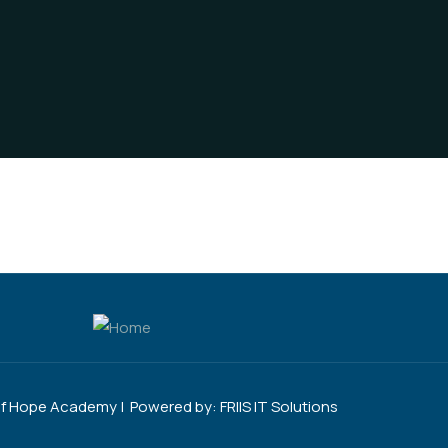
of Hope Academy | Powered by:
FRIIS IT Solutions