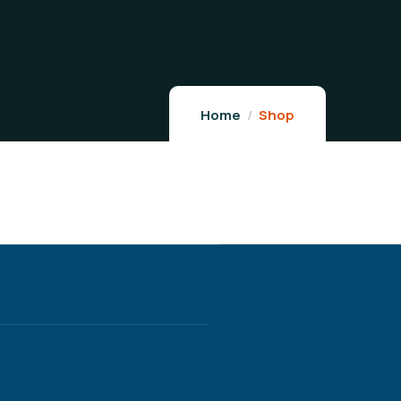
Home
Shop