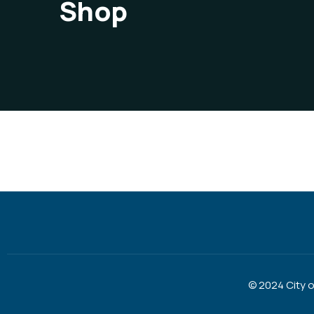
Shop
© 2024 City 