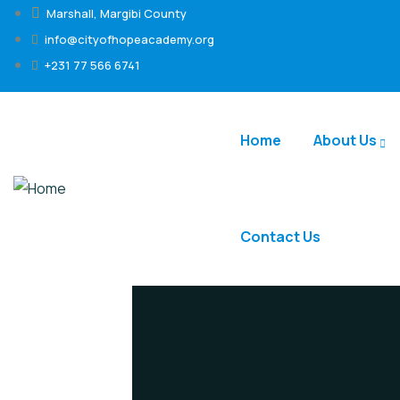
Marshall, Margibi County
info@cityofhopeacademy.org
+231 77 566 6741
Home
About Us
Contact Us