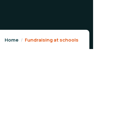
Home
Fundraising at schools