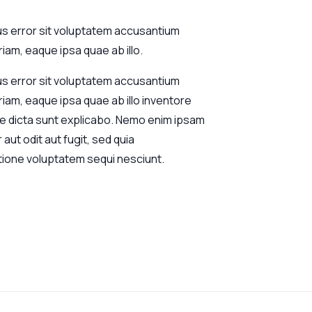
us error sit voluptatem accusantium
am, eaque ipsa quae ab illo.
us error sit voluptatem accusantium
am, eaque ipsa quae ab illo inventore
tae dicta sunt explicabo. Nemo enim ipsam
aut odit aut fugit, sed quia
tione voluptatem sequi nesciunt.