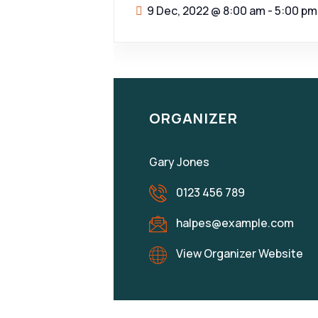
9 Dec, 2022
@
8:00 am - 5:00 pm
ORGANIZER
Gary Jones
0123 456 789
halpes@example.com
View Organizer Website