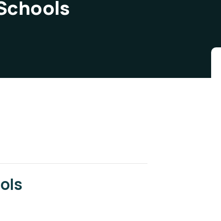
 Schools
ols