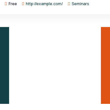
Free
http://example.com/
Seminars