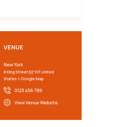
VENUE
New York
8 King Street
NY
101
United
States
+ Google Map
0123 456 789
View Venue Website