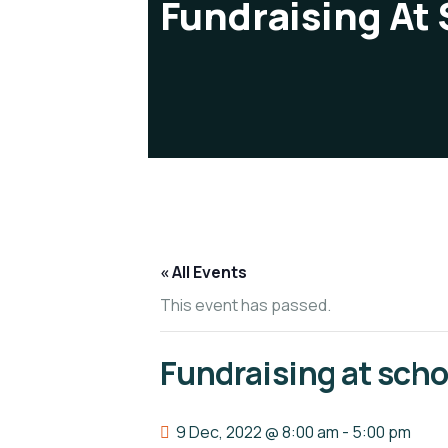
Fundraising At
« All Events
This event has passed.
Fundraising at scho
9 Dec, 2022 @ 8:00 am
-
5:00 pm