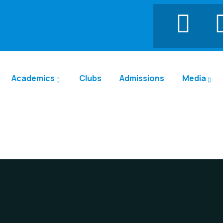
Academics
Clubs
Admissions
Media