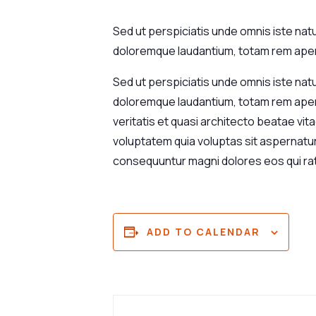
Sed ut perspiciatis unde omnis iste nat
doloremque laudantium, totam rem aperi
Sed ut perspiciatis unde omnis iste nat
doloremque laudantium, totam rem aperi
veritatis et quasi architecto beatae vi
voluptatem quia voluptas sit aspernatur 
consequuntur magni dolores eos qui ra
ADD TO CALENDAR