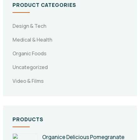
PRODUCT CATEGORIES
Design & Tech
Medical & Health
Organic Foods
Uncategorized
Video & Films
PRODUCTS
Organice Delicious Pomegranate