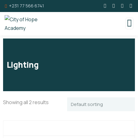
+231 77 566 6741
Lighting
Showing all 2 results