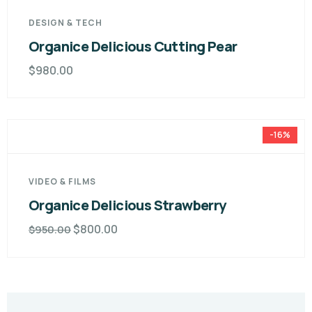
DESIGN & TECH
Organice Delicious Cutting Pear
$
980.00
-16%
VIDEO & FILMS
Organice Delicious Strawberry
$
800.00
$
950.00