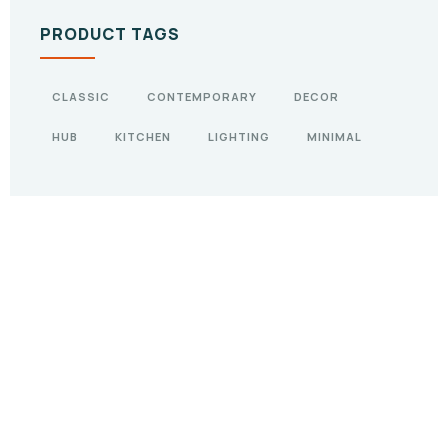
PRODUCT TAGS
CLASSIC
CONTEMPORARY
DECOR
HUB
KITCHEN
LIGHTING
MINIMAL