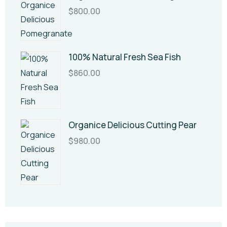
$
800.00
100% Natural Fresh Sea Fish
$
860.00
Organice Delicious Cutting Pear
$
980.00