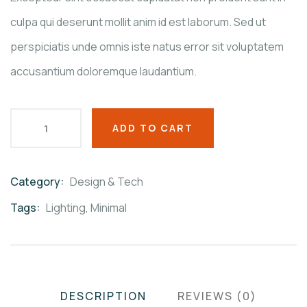
culpa qui deserunt mollit anim id est laborum. Sed ut
perspiciatis unde omnis iste natus error sit voluptatem
accusantium doloremque laudantium.
ADD TO CART
Category:
Design & Tech
Product
Meta
Tags:
Lighting
,
Minimal
DESCRIPTION
REVIEWS (0)