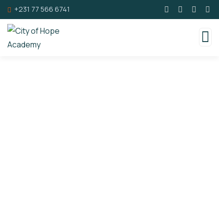
+231 77 566 6741
Consulting for Every Business
Charity activities are taken place around the
world.