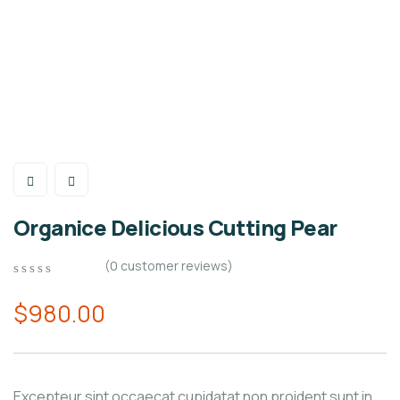
Organice Delicious Cutting Pear
(
0
customer reviews)
0
5
0
out
$
980.00
of
based
on
customer
ratings
Excepteur sint occaecat cupidatat non proident sunt in