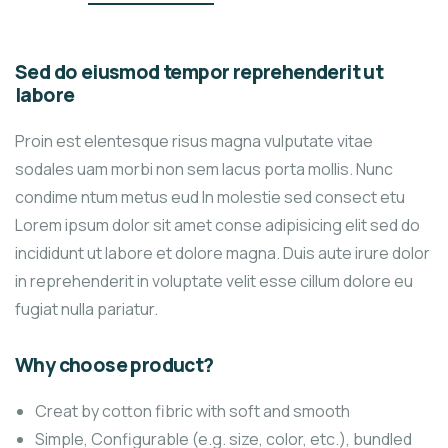
Sed do eiusmod tempor reprehenderit ut
labore
Proin est elentesque risus magna vulputate vitae
sodales uam morbi non sem lacus porta mollis. Nunc
condime ntum metus eud In molestie sed consect etu
Lorem ipsum dolor sit amet conse adipisicing elit sed do
incididunt ut labore et dolore magna. Duis aute irure dolor
in reprehenderit in voluptate velit esse cillum dolore eu
fugiat nulla pariatur.
Why choose product?
Creat by cotton fibric with soft and smooth
Simple, Configurable (e.g. size, color, etc.), bundled