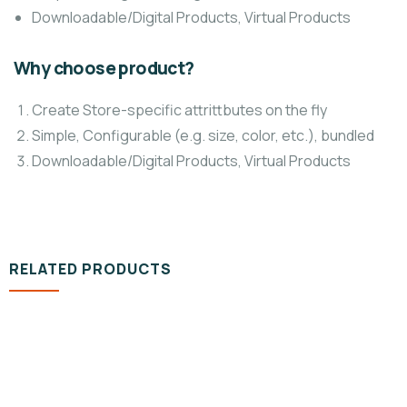
Downloadable/Digital Products, Virtual Products
Why choose product?
Create Store-specific attrittbutes on the fly
Simple, Configurable (e.g. size, color, etc.), bundled
Downloadable/Digital Products, Virtual Products
RELATED PRODUCTS
DESIGN & TECH
Organice Delicious Pomegranate